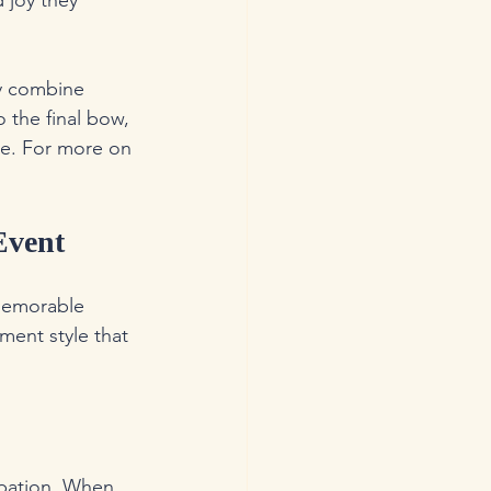
 joy they 
y combine 
 the final bow, 
ce. For more on 
Event
 memorable 
ment style that 
ipation. When 