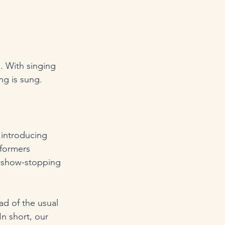
. With singing 
ng is sung.
 introducing 
rformers 
r show-stopping 
d of the usual 
n short, our 