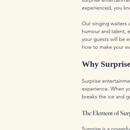
surprise entertainme
experienced, you kno
Our singing waiters 
humour and talent, e
your guests will be 
how to make your ev
Why Surprise 
Surprise entertainmen
experience. When you
breaks the ice and g
The Element of Sur
Surprise is a powerfu