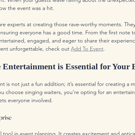
nt. When your guests leave raving about the unexpected
w the event was a hit.
are experts at creating those rave-worthy moments. The
nsuring everyone has a good time. From the first note to
entertained, engaged, and eager to share their experien
ent unforgettable, check out 
Add To Event
.
Entertainment is Essential for Your 
t is not just a fun addition; it’s essential for creating a
 choose singing waiters, you’re opting for an entertain
ets everyone involved. 
prise
l tool in event planning. It creates excitement and antic