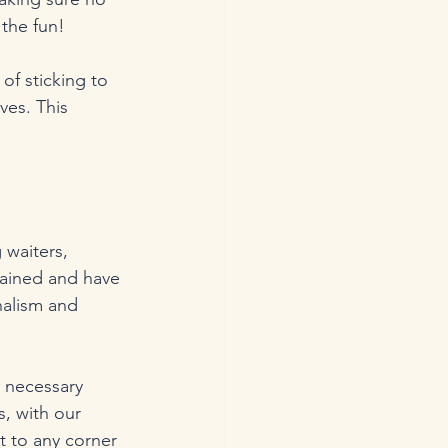
 the fun!
of sticking to 
ves. This 
 waiters, 
rained and have 
nalism and 
 necessary 
, with our 
t to any corner 