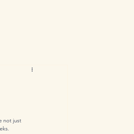
 not just 
eks. 