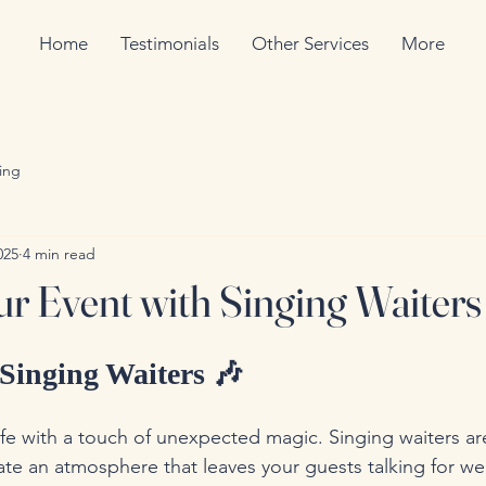
Home
Testimonials
Other Services
More
ing
025
4 min read
ur Event with Singing Waiters
Singing Waiters 🎶
ife with a touch of unexpected magic. Singing waiters are
ate an atmosphere that leaves your guests talking for we