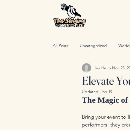
All Posts
Uncategorized
Wedd
Ian Helm
Nov 25, 2
Elevate Yo
Updated:
Jan 19
The Magic of 
Bring your event to l
performers; they cre