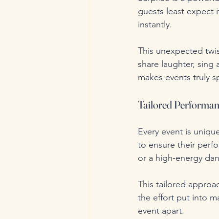
guests least expect i
instantly. 
This unexpected twis
share laughter, sing
makes events truly sp
Tailored Performan
Every event is uniqu
to ensure their perf
or a high-energy dan
This tailored approa
the effort put into ma
event apart.