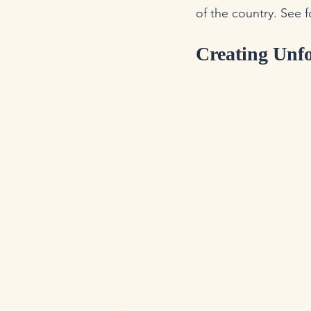
of the country. See f
Creating Unf