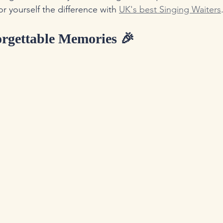
or yourself the difference with 
UK's best Singing Waiters
orgettable Memories 🎉