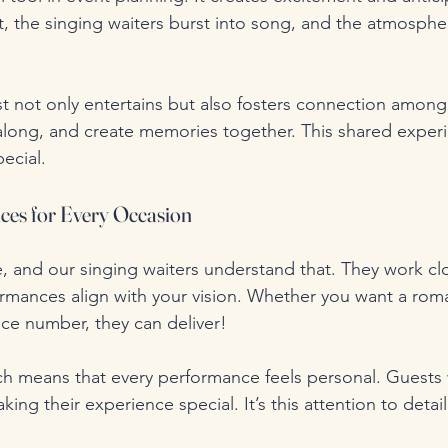
t, the singing waiters burst into song, and the atmospher
t not only entertains but also fosters connection among
 along, and create memories together. This shared experi
ecial.
ces for Every Occasion
e, and our singing waiters understand that. They work clo
ormances align with your vision. Whether you want a rom
ce number, they can deliver!
ch means that every performance feels personal. Guests w
king their experience special. It’s this attention to detail