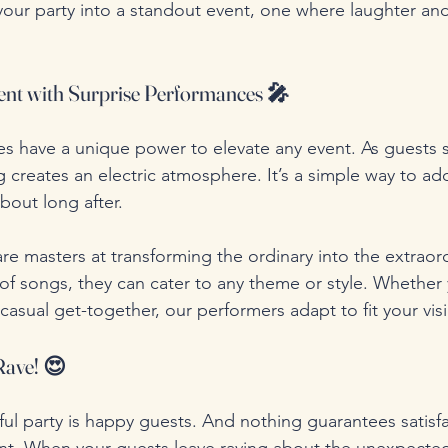
 your party into a standout event, one where laughter and
nt with Surprise Performances 🎤
s have a unique power to elevate any event. As guests se
 creates an electric atmosphere. It’s a simple way to ad
about long after.
re masters at transforming the ordinary into the extraord
 of songs, they can cater to any theme or style. Whether 
a casual get-together, our performers adapt to fit your vis
Rave! 😍
ul party is happy guests. And nothing guarantees satisfa