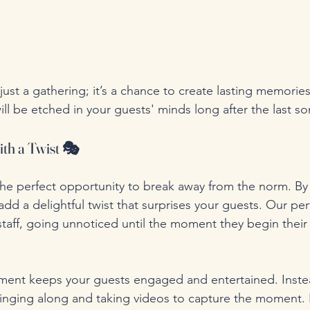
just a gathering; it’s a chance to create lasting memories
ill be etched in your guests' minds long after the last so
ith a Twist 🎭
r the perfect opportunity to break away from the norm. By
add a delightful twist that surprises your guests. Our pe
 staff, going unnoticed until the moment they begin thei
ment keeps your guests engaged and entertained. Instea
 singing along and taking videos to capture the moment. I