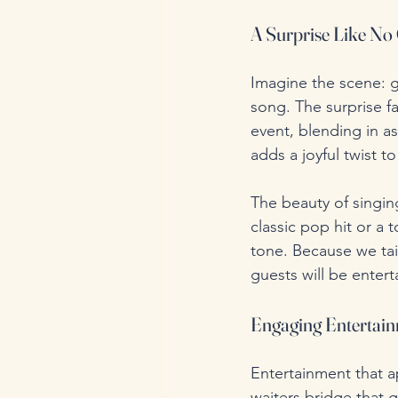
A Surprise Like No
Imagine the scene: g
song. The surprise fa
event, blending in as
adds a joyful twist t
The beauty of singing 
classic pop hit or a
tone. Because we tai
guests will be enterta
Engaging Entertain
Entertainment that a
waiters bridge that 