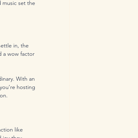
 music set the 
ttle in, the 
d a wow factor 
inary. With an 
you’re hosting 
ion.
ction like 