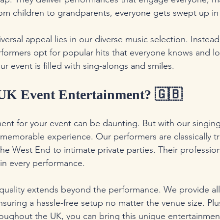
From children to grandparents, everyone gets swept up in
iversal appeal lies in our diverse music selection. Instead 
rformers opt for popular hits that everyone knows and lo
 event is filled with sing-alongs and smiles.
K Event Entertainment? 🇬🇧
nt for your event can be daunting. But with our singing
memorable experience. Our performers are classically t
he West End to intimate private parties. Their professio
 in every performance.
uality extends beyond the performance. We provide all
uring a hassle-free setup no matter the venue size. Plus
hroughout the UK, you can bring this unique entertainmen