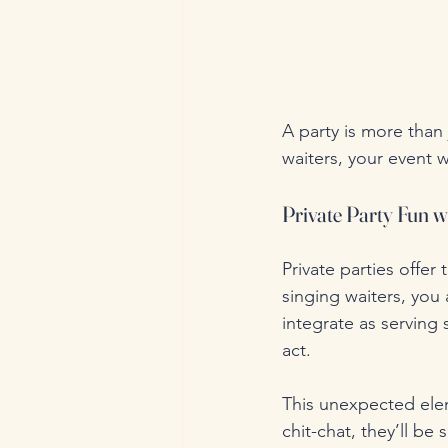
A party is more than 
waiters, your event w
Private Party Fun w
Private parties offe
singing waiters, you 
integrate as serving
act.
This unexpected ele
chit-chat, they’ll be