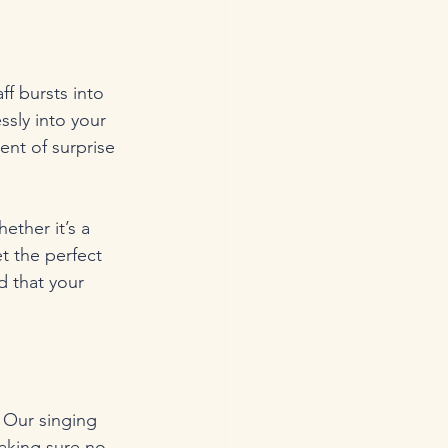
f bursts into 
ssly into your 
ent of surprise 
ether it’s a 
t the perfect 
d that your 
 Our singing 
aking sure no 