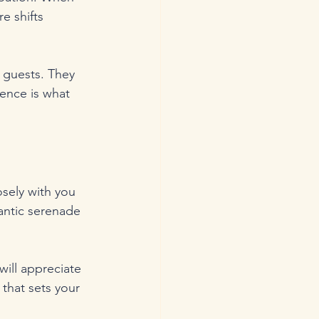
e shifts 
 guests. They 
ence is what 
sely with you 
antic serenade 
ill appreciate 
 that sets your 