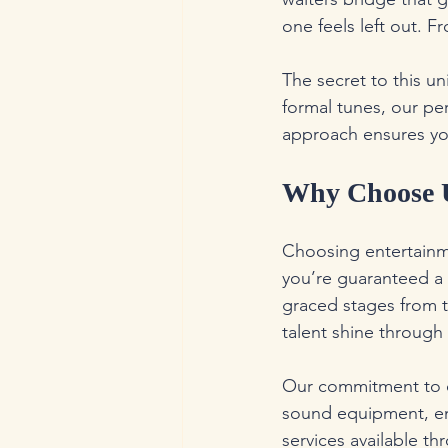
one feels left out. 
The secret to this un
formal tunes, our pe
approach ensures your
Why Choose U
Choosing entertainme
you’re guaranteed a 
graced stages from t
talent shine through
Our commitment to q
sound equipment, ens
services available t