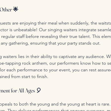
 Other 🌟
uests are enjoying their meal when suddenly, the waitstaf
ctor is unbeatable! Our singing waiters integrate seamle
 regular staff before revealing their true talent. This elem
o any gathering, ensuring that your party stands out.
waiters lies in their ability to captivate any audience. Wh
 toe-tapping rock anthem, our performers know how to se
lor each performance to your event, you can rest assure
ined from start to finish.
ment for All Ages 🎈
ppeals to both the young and the young at heart is rare.
gap. They deliver performances that engage everyone, m