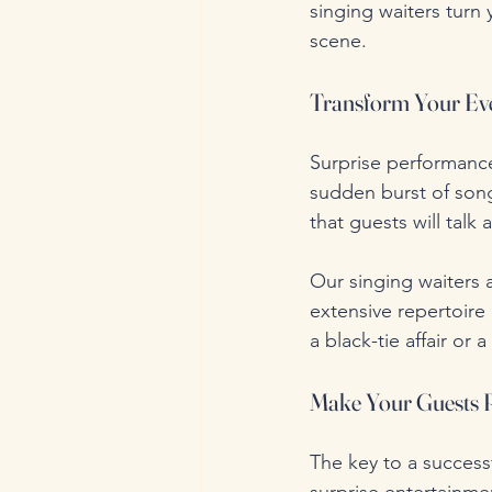
singing waiters turn
scene.
Transform Your Eve
Surprise performance
sudden burst of song
that guests will talk 
Our singing waiters a
extensive repertoire
a black-tie affair or 
Make Your Guests 
The key to a successf