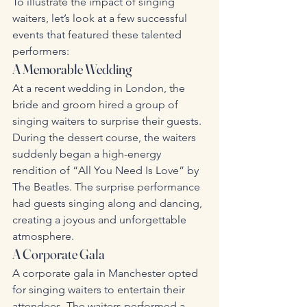
To illustrate the impact of singing 
waiters, let’s look at a few successful 
events that featured these talented 
performers:
A Memorable Wedding
At a recent wedding in London, the 
bride and groom hired a group of 
singing waiters to surprise their guests. 
During the dessert course, the waiters 
suddenly began a high-energy 
rendition of “All You Need Is Love” by 
The Beatles. The surprise performance 
had guests singing along and dancing, 
creating a joyous and unforgettable 
atmosphere.
A Corporate Gala
A corporate gala in Manchester opted 
for singing waiters to entertain their 
attendees. The waiters performed a 