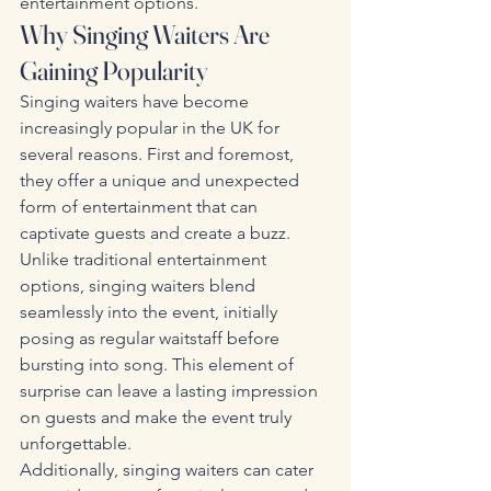
entertainment options.
Why Singing Waiters Are 
Gaining Popularity
Singing waiters have become 
increasingly popular in the UK for 
several reasons. First and foremost, 
they offer a unique and unexpected 
form of entertainment that can 
captivate guests and create a buzz. 
Unlike traditional entertainment 
options, singing waiters blend 
seamlessly into the event, initially 
posing as regular waitstaff before 
bursting into song. This element of 
surprise can leave a lasting impression 
on guests and make the event truly 
unforgettable.
Additionally, singing waiters can cater 