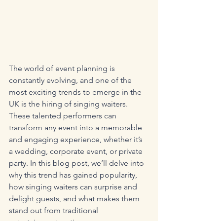
The world of event planning is 
constantly evolving, and one of the 
most exciting trends to emerge in the 
UK is the hiring of singing waiters. 
These talented performers can 
transform any event into a memorable 
and engaging experience, whether it’s 
a wedding, corporate event, or private 
party. In this blog post, we’ll delve into 
why this trend has gained popularity, 
how singing waiters can surprise and 
delight guests, and what makes them 
stand out from traditional 