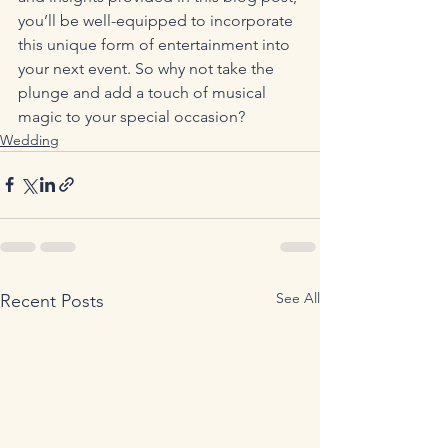
you’ll be well-equipped to incorporate 
this unique form of entertainment into 
your next event. So why not take the 
plunge and add a touch of musical 
magic to your special occasion?
Wedding
See All
Recent Posts