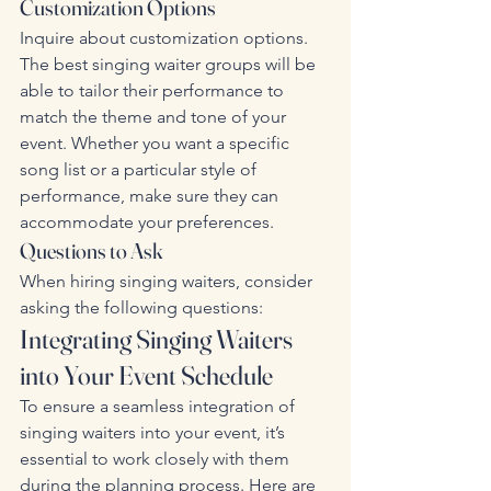
Customization Options
Inquire about customization options. 
The best singing waiter groups will be 
able to tailor their performance to 
match the theme and tone of your 
event. Whether you want a specific 
song list or a particular style of 
performance, make sure they can 
accommodate your preferences.
Questions to Ask
When hiring singing waiters, consider 
asking the following questions:
Integrating Singing Waiters 
into Your Event Schedule
To ensure a seamless integration of 
singing waiters into your event, it’s 
essential to work closely with them 
during the planning process. Here are 