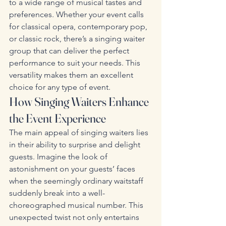
to a wide range of musical tastes and 
preferences. Whether your event calls 
for classical opera, contemporary pop, 
or classic rock, there’s a singing waiter 
group that can deliver the perfect 
performance to suit your needs. This 
versatility makes them an excellent 
choice for any type of event.
How Singing Waiters Enhance 
the Event Experience
The main appeal of singing waiters lies 
in their ability to surprise and delight 
guests. Imagine the look of 
astonishment on your guests’ faces 
when the seemingly ordinary waitstaff 
suddenly break into a well-
choreographed musical number. This 
unexpected twist not only entertains 