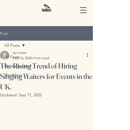
Post
All Posts
Ian Helm
All Posts
Feb 16, 2025
4 min read
The Rising Trend of Hiring
Uncategorized
Singing Waiters for Events in the
Wedding
UK.
Updated:
Sep 17, 2025