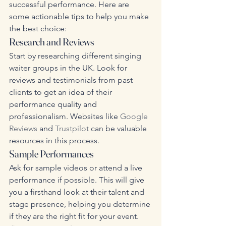
successful performance. Here are 
some actionable tips to help you make 
the best choice:
Research and Reviews
Start by researching different singing 
waiter groups in the UK. Look for 
reviews and testimonials from past 
clients to get an idea of their 
performance quality and 
professionalism. Websites like 
Google 
Reviews
 and 
Trustpilot
 can be valuable 
resources in this process.
Sample Performances
Ask for sample videos or attend a live 
performance if possible. This will give 
you a firsthand look at their talent and 
stage presence, helping you determine 
if they are the right fit for your event.