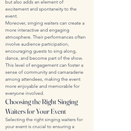
but also adds an element of 
excitement and spontaneity to the 
event.
Moreover, singing waiters can create a 
more interactive and engaging 
atmosphere. Their performances often 
involve audience participation, 
encouraging guests to sing along, 
dance, and become part of the show. 
This level of engagement can foster a 
sense of community and camaraderie 
among attendees, making the event 
more enjoyable and memorable for 
everyone involved.
Choosing the Right Singing 
Waiters for Your Event
Selecting the right singing waiters for 
your event is crucial to ensuring a 