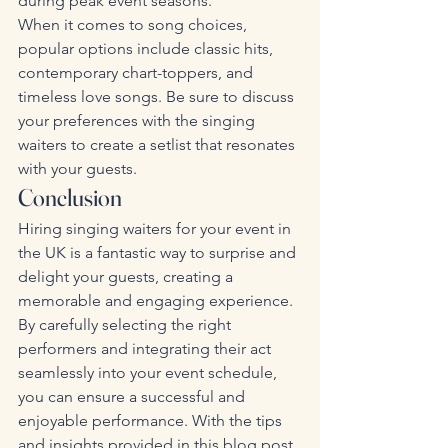
during peak event seasons.
When it comes to song choices, 
popular options include classic hits, 
contemporary chart-toppers, and 
timeless love songs. Be sure to discuss 
your preferences with the singing 
waiters to create a setlist that resonates 
with your guests.
Conclusion
Hiring singing waiters for your event in 
the UK is a fantastic way to surprise and 
delight your guests, creating a 
memorable and engaging experience. 
By carefully selecting the right 
performers and integrating their act 
seamlessly into your event schedule, 
you can ensure a successful and 
enjoyable performance. With the tips 
and insights provided in this blog post, 