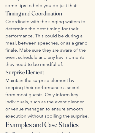
some tips to help you do just that:
Timing and Coordination
Coordinate with the singing waiters to 
determine the best timing for their 
performance. This could be during a 
meal, between speeches, or as a grand 
finale. Make sure they are aware of the 
event schedule and any key moments 
they need to be mindful of.
Surprise Element
Maintain the surprise element by 
keeping their performance a secret 
from most guests. Only inform key 
individuals, such as the event planner 
or venue manager, to ensure smooth 
execution without spoiling the surprise.
Examples and Case Studies