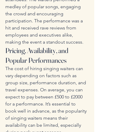
medley of popular songs, engaging 
the crowd and encouraging 
participation. The performance was a 
hit and received rave reviews from 
employees and executives alike, 
making the event a standout success.
Pricing, Availability, and 
Popular Performances
The cost of hiring singing waiters can 
vary depending on factors such as 
group size, performance duration, and 
travel expenses. On average, you can 
expect to pay between £500 to £2000 
for a performance. It’s essential to 
book well in advance, as the popularity 
of singing waiters means their 
availability can be limited, especially 