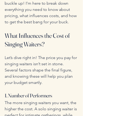
buckle up! I’m here to break down 
everything you need to know about 
pricing, what influences costs, and how 
to get the best bang for your buck.
What Influences the Cost of 
Singing Waiters?
Let’s dive right in! The price you pay for 
singing waiters isn’t set in stone. 
Several factors shape the final figure, 
and knowing these will help you plan 
your budget smartly.
1. Number of Performers
The more singing waiters you want, the 
higher the cost. A solo singing waiter is 
perfect for intimate gatherings, while 