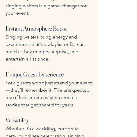
singing waiters is a game-changer for 
your event.
Instant Atmosphere Boost
Singing waiters bring energy and 
excitement that no playlist or DJ can 
match. They mingle, surprise, and 
entertain all at once.
Unique Guest Experience
Your guests won’t just attend your event
—they’ll remember it. The unexpected 
joy of live singing waiters creates 
stories that get shared for years.
Versatility
Whether it’s a wedding, corporate 
party, or private celebration, singing 