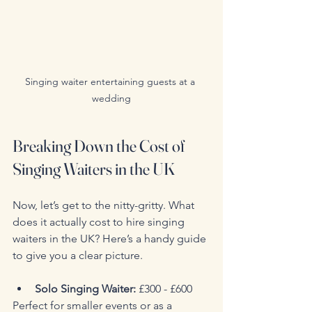
Singing waiter entertaining guests at a 
wedding
Breaking Down the Cost of 
Singing Waiters in the UK
Now, let’s get to the nitty-gritty. What 
does it actually cost to hire singing 
waiters in the UK? Here’s a handy guide 
to give you a clear picture.
Solo Singing Waiter:
 £300 - £600  
Perfect for smaller events or as a 