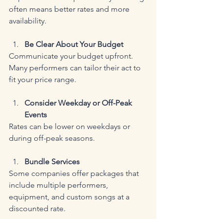
often means better rates and more 
availability.
Be Clear About Your Budget
Communicate your budget upfront. 
Many performers can tailor their act to 
fit your price range.
Consider Weekday or Off-Peak 
Events
Rates can be lower on weekdays or 
during off-peak seasons.
Bundle Services
Some companies offer packages that 
include multiple performers, 
equipment, and custom songs at a 
discounted rate.