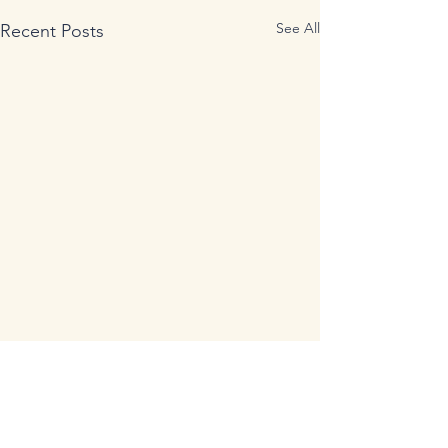
See All
Recent Posts
Comments