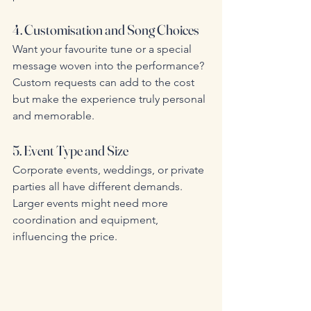
4. Customisation and Song Choices
Want your favourite tune or a special 
message woven into the performance? 
Custom requests can add to the cost 
but make the experience truly personal 
and memorable.
5. Event Type and Size
Corporate events, weddings, or private 
parties all have different demands. 
Larger events might need more 
coordination and equipment, 
influencing the price.