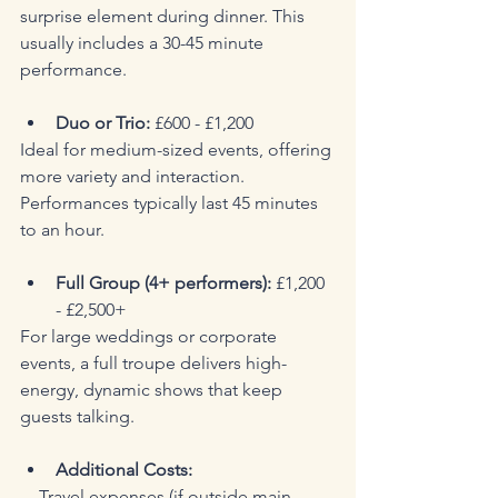
surprise element during dinner. This 
usually includes a 30-45 minute 
performance.
Duo or Trio:
 £600 - £1,200  
Ideal for medium-sized events, offering 
more variety and interaction. 
Performances typically last 45 minutes 
to an hour.
Full Group (4+ performers):
 £1,200 
- £2,500+  
For large weddings or corporate 
events, a full troupe delivers high-
energy, dynamic shows that keep 
guests talking.
Additional Costs:
  - Travel expenses (if outside main 