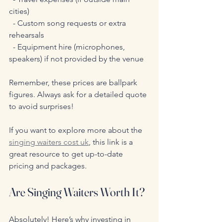
cities)  
  - Custom song requests or extra 
rehearsals  
  - Equipment hire (microphones, 
speakers) if not provided by the venue
Remember, these prices are ballpark 
figures. Always ask for a detailed quote 
to avoid surprises!
If you want to explore more about the 
singing waiters cost uk
, this link is a 
great resource to get up-to-date 
pricing and packages.
Are Singing Waiters Worth It?
Absolutely! Here’s why investing in 