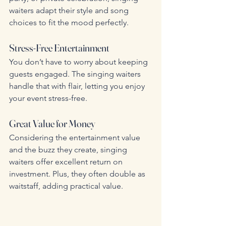
waiters adapt their style and song 
choices to fit the mood perfectly.
Stress-Free Entertainment
You don’t have to worry about keeping 
guests engaged. The singing waiters 
handle that with flair, letting you enjoy 
your event stress-free.
Great Value for Money
Considering the entertainment value 
and the buzz they create, singing 
waiters offer excellent return on 
investment. Plus, they often double as 
waitstaff, adding practical value.