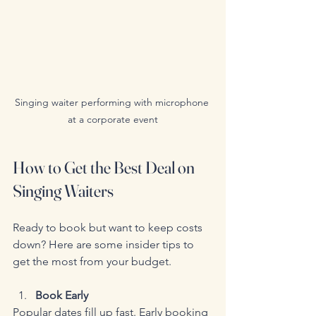
Singing waiter performing with microphone 
at a corporate event
How to Get the Best Deal on 
Singing Waiters
Ready to book but want to keep costs 
down? Here are some insider tips to 
get the most from your budget.
Book Early
Popular dates fill up fast. Early booking 