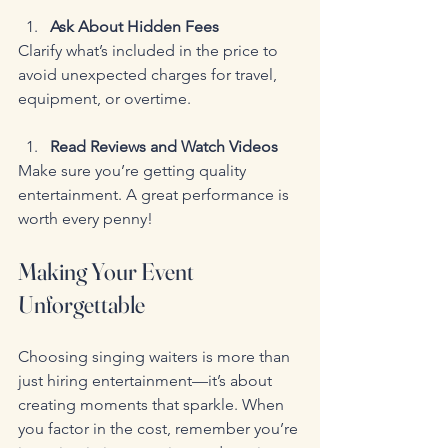
Ask About Hidden Fees
Clarify what’s included in the price to 
avoid unexpected charges for travel, 
equipment, or overtime.
Read Reviews and Watch Videos
Make sure you’re getting quality 
entertainment. A great performance is 
worth every penny!
Making Your Event 
Unforgettable
Choosing singing waiters is more than 
just hiring entertainment—it’s about 
creating moments that sparkle. When 
you factor in the cost, remember you’re 