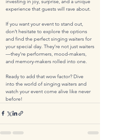
investing in joy, surprise, and a unique 
experience that guests will rave about.
If you want your event to stand out, 
don’t hesitate to explore the options 
and find the perfect singing waiters for 
your special day. They’re not just waiters
—they’re performers, mood-makers, 
and memory-makers rolled into one.
Ready to add that wow factor? Dive 
into the world of singing waiters and 
watch your event come alive like never 
before!