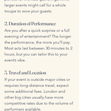
larger events might call for a whole 
troupe to wow your guests.
2. Duration of Performance
Are you after a quick surprise or a full 
evening of entertainment? The longer 
the performance, the more you’ll pay. 
Most acts last between 30 minutes to 2 
hours, but you can tailor this to your 
event’s vibe.
3. Travel and Location
If your event is outside major cities or 
requires long-distance travel, expect 
some additional fees. London and 
other big cities usually have more 
competitive rates due to the volume of 
performers available.