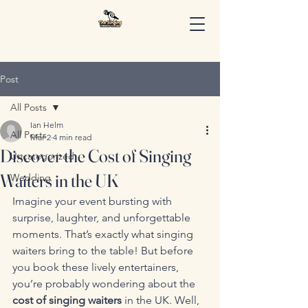
Post
All Posts
Ian Helm
All Posts
Mar 2
4 min read
Discover the Cost of Singing
Uncategorized
Waiters in the UK
Wedding
Imagine your event bursting with 
surprise, laughter, and unforgettable 
moments. That’s exactly what singing 
waiters bring to the table! But before 
you book these lively entertainers, 
you’re probably wondering about the 
cost of singing waiters
 in the UK. Well, 