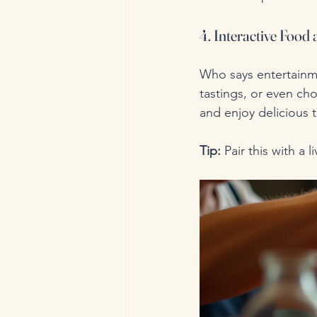
4. Interactive Food
Who says entertainme
tastings, or even c
and enjoy delicious t
Tip:
 Pair this with a 