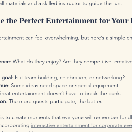
all materials and a skilled instructor to guide the fun.
 the Perfect Entertainment for Your
ertainment can feel overwhelming, but here’s a simple che
ence
: What do they enjoy? Are they competitive, creative
 goal
: Is it team building, celebration, or networking?
enue
: Some ideas need space or special equipment.
Great entertainment doesn’t have to break the bank.
ion
: The more guests participate, the better.
s to create moments that everyone will remember fondly
ncorporating 
interactive entertainment for corporate ev