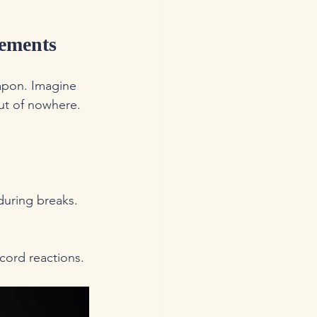
lements
apon. Imagine 
ut of nowhere. 
 during breaks.
cord reactions.