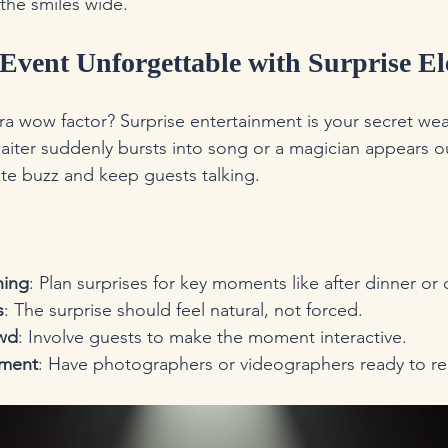
the smiles wide.
Event Unforgettable with Surprise E
ra wow factor? Surprise entertainment is your secret we
aiter suddenly bursts into song or a magician appears o
e buzz and keep guests talking.
hing
: Plan surprises for key moments like after dinner or
s
: The surprise should feel natural, not forced.
wd
: Involve guests to make the moment interactive.
oment
: Have photographers or videographers ready to re