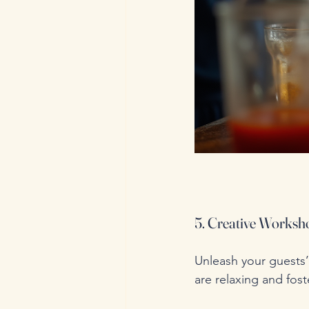
5. Creative Worksho
Unleash your guests’ 
are relaxing and fost