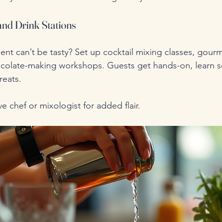
 and Drink Stations
nt can’t be tasty? Set up cocktail mixing classes, gour
hocolate-making workshops. Guests get hands-on, learn 
reats.
live chef or mixologist for added flair.