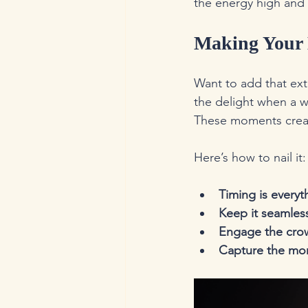
the energy high and 
Making Your 
Want to add that ext
the delight when a w
These moments creat
Here’s how to nail it:
Timing is everyt
Keep it seamles
Engage the cro
Capture the m