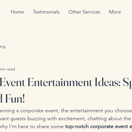
Home
Testimonials
Other Services
More
ing
min read
Event Entertainment Ideas: S
d Fun!
anning a corporate event, the entertainment you choose
want guests buzzing with excitement, chatting about the
’s why I’m here to share some 
top-notch corporate event e