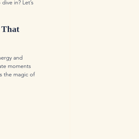
dive in? Let’s 
 That 
nergy and 
eate moments 
s the magic of 