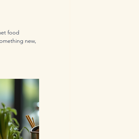
met food 
something new, 