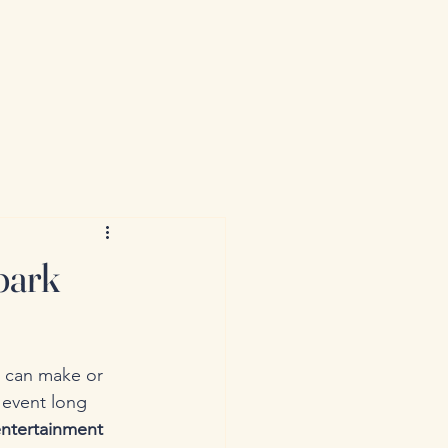
park
 can make or 
 event long 
ntertainment 