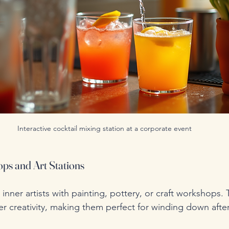
Interactive cocktail mixing station at a corporate event
ps and Art Stations
inner artists with painting, pottery, or craft workshops. T
er creativity, making them perfect for winding down afte