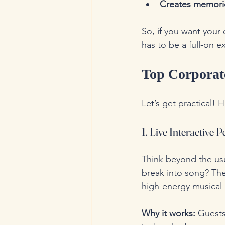
Creates memori
So, if you want your 
has to be a full-on e
Top Corporat
Let’s get practical! H
1. Live Interactive
Think beyond the us
break into song? The
high-energy musical 
Why it works:
 Guests