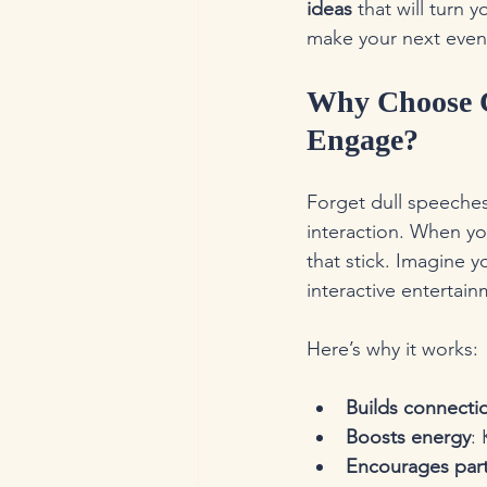
ideas
 that will turn 
make your next event
Why Choose C
Engage?
Forget dull speeches
interaction. When yo
that stick. Imagine 
interactive entertai
Here’s why it works:
Builds connecti
Boosts energy
:
Encourages part