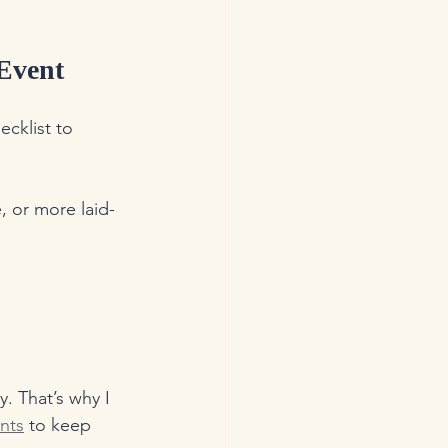
 Event
cklist to 
, or more laid-
. That’s why I 
ents
 to keep 