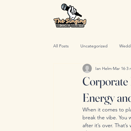
All Posts
Uncategorized
Wedd
Ian Helm
Mar 16
3 
Corporate 
Energy an
When it comes to pl
break the vibe. You 
after it’s over. That