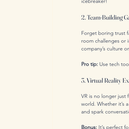
icebreaker!
2. Team-Building G
Forget boring trust f
room challenges or i
company’s culture o
Pro tip:
 Use tech too
3. Virtual Reality E
VR is no longer just 
world. Whether it’s 
and spark conversati
Bonus:
 It’s perfect 