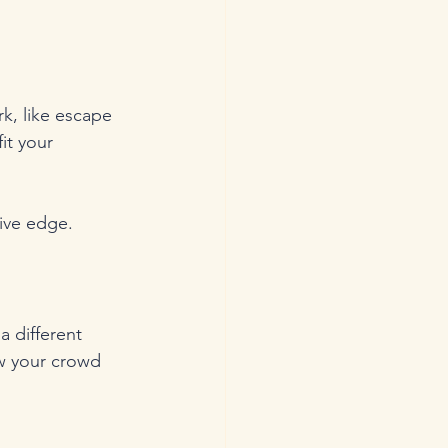
k, like escape 
it your 
tive edge.
a different 
ow your crowd 