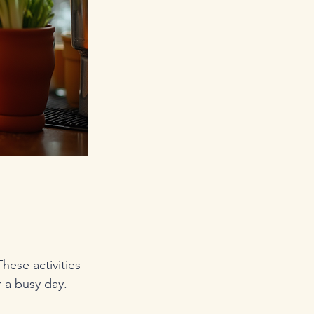
hese activities 
r a busy day.