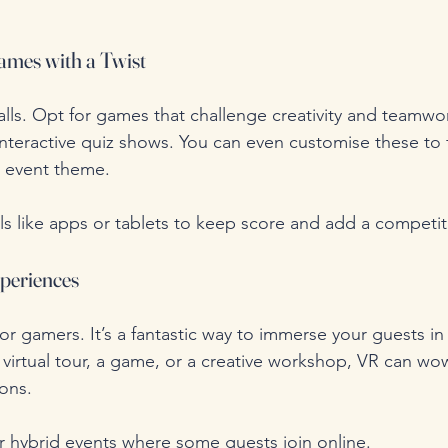
ames with a Twist
alls. Opt for games that challenge creativity and teamwor
nteractive quiz shows. You can even customise these to f
r event theme.
ls like apps or tablets to keep score and add a competi
xperiences
for gamers. It’s a fantastic way to immerse your guests in 
a virtual tour, a game, or a creative workshop, VR can w
ons.
for hybrid events where some guests join online.