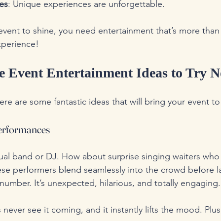
es
: Unique experiences are unforgettable.
event to shine, you need entertainment that’s more than j
xperience!
e Event Entertainment Ideas to Try 
ere are some fantastic ideas that will bring your event to 
 Performances
ual band or DJ. How about surprise singing waiters who
se performers blend seamlessly into the crowd before l
number. It’s unexpected, hilarious, and totally engaging.
 never see it coming, and it instantly lifts the mood. Plus, 