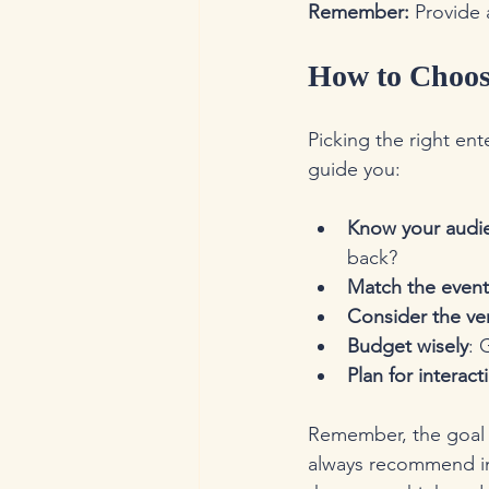
Remember:
 Provide 
How to Choose
Picking the right ent
guide you:
Know your audi
back?
Match the event
Consider the v
Budget wisely
: 
Plan for interact
Remember, the goal i
always recommend i