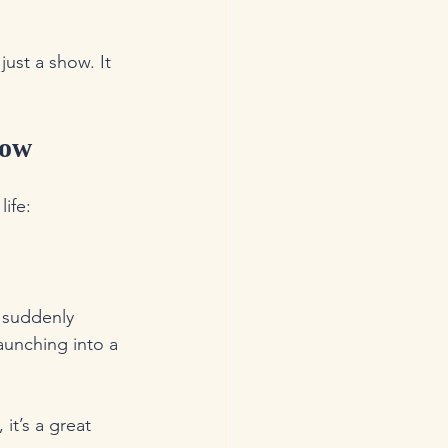
ust a show. It 
Now
life:
 suddenly 
aunching into a 
it’s a great 