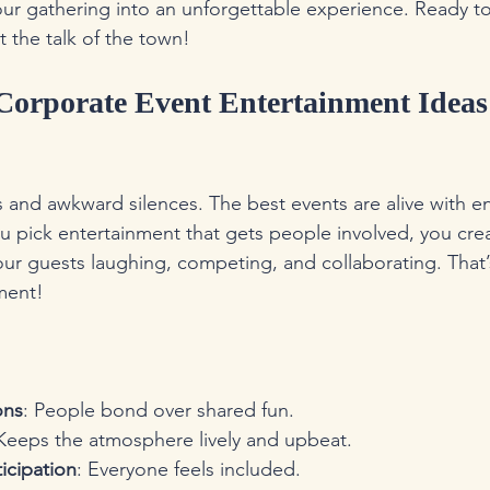
your gathering into an unforgettable experience. Ready to 
 the talk of the town!
orporate Event Entertainment Ideas
 and awkward silences. The best events are alive with e
u pick entertainment that gets people involved, you cr
your guests laughing, competing, and collaborating. That’
nment!
ons
: People bond over shared fun.
 Keeps the atmosphere lively and upbeat.
icipation
: Everyone feels included.